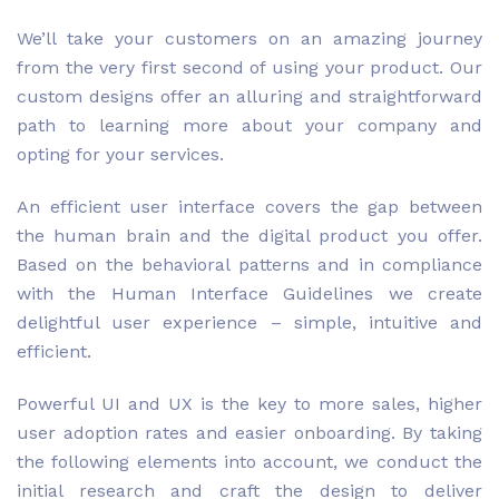
We’ll take your customers on an amazing journey
from the very first second of using your product. Our
custom designs offer an alluring and straightforward
path to learning more about your company and
opting for your services.
An efficient user interface covers the gap between
the human brain and the digital product you offer.
Based on the behavioral patterns and in compliance
with the Human Interface Guidelines we create
delightful user experience – simple, intuitive and
efficient.
Powerful UI and UX is the key to more sales, higher
user adoption rates and easier onboarding. By taking
the following elements into account, we conduct the
initial research and craft the design to deliver