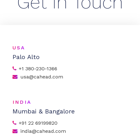
Get In Touch
USA
Palo Alto
+1 380-230-1366
usa@cahead.com
INDIA
Mumbai & Bangalore
+91 22 69199820
india@cahead.com