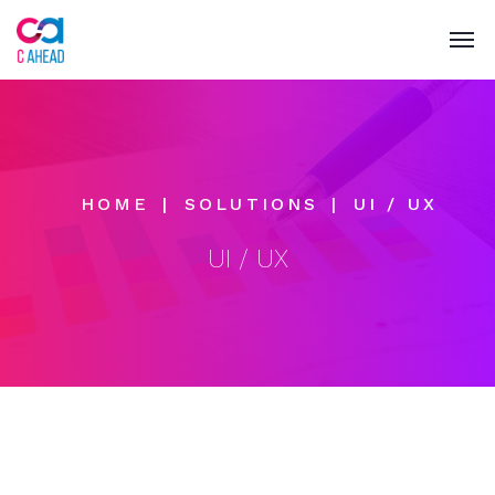
HOME
SOLUTIONS
UI / UX
UI / UX