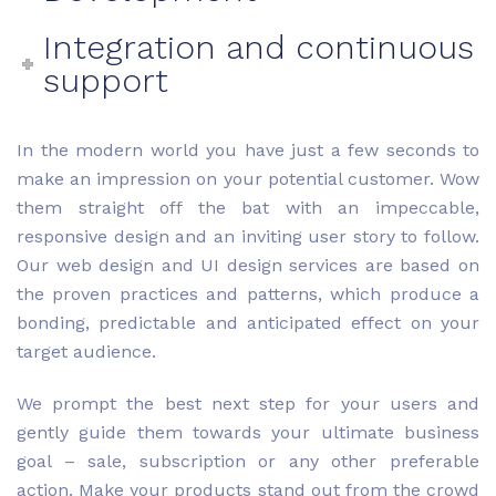
Integration and continuous
support
In the modern world you have just a few seconds to
make an impression on your potential customer. Wow
them straight off the bat with an impeccable,
responsive design and an inviting user story to follow.
Our web design and UI design services are based on
the proven practices and patterns, which produce a
bonding, predictable and anticipated effect on your
target audience.
We prompt the best next step for your users and
gently guide them towards your ultimate business
goal – sale, subscription or any other preferable
action. Make your products stand out from the crowd