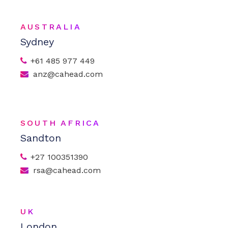
AUSTRALIA
Sydney
+61 485 977 449
anz@cahead.com
SOUTH AFRICA
Sandton
+27 100351390
rsa@cahead.com
UK
London