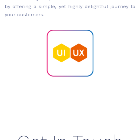
by offering a simple, yet highly delightful journey to
your customers.