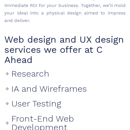
immediate ROI for your business. Together, we’ll mold
your ideal into a physical design aimed to impress
and deliver.
Web design and UX design
services we offer at C
Ahead
Research
IA and Wireframes
User Testing
Front-End Web
Development