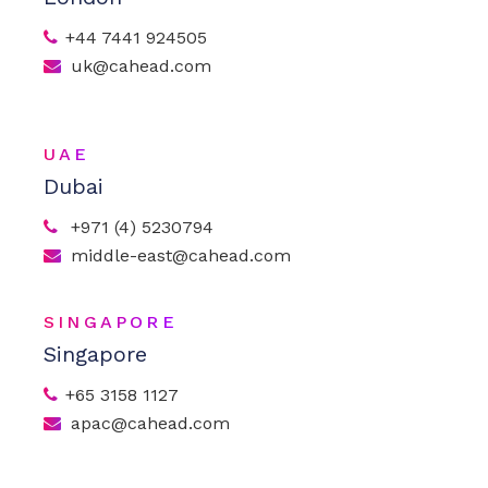
+44 7441 924505
uk@cahead.com
UAE
Dubai
+971 (4) 5230794
middle-east@cahead.com
SINGAPORE
Singapore
+65 3158 1127
apac@cahead.com