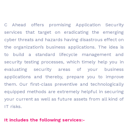
C Ahead offers promising Application Security
services that target on eradicating the emerging
cyber threats and hazards having disastrous effect on
the organization’s business applications. The idea is
to build a standard lifecycle management and
security testing processes, which timely help you in
evaluating security areas of your business
applications and thereby, prepare you to improve
them. Our first-class preventive and technologically
equipped methods are extremely helpful in securing
your current as well as future assets from all kind of
IT risks.
It includes the following services:-