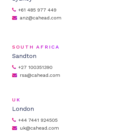
+61 485 977 449
anz@cahead.com
SOUTH AFRICA
Sandton
+27 100351390
rsa@cahead.com
UK
London
+44 7441 924505
uk@cahead.com