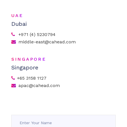
UAE
Dubai
+971 (4) 5230794
middle-east@cahead.com
SINGAPORE
Singapore
+65 3158 1127
apac@cahead.com