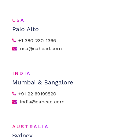
USA
Palo Alto
+1 380-230-1366
usa@cahead.com
INDIA
Mumbai & Bangalore
+91 22 69199820
india@cahead.com
AUSTRALIA
Sydney