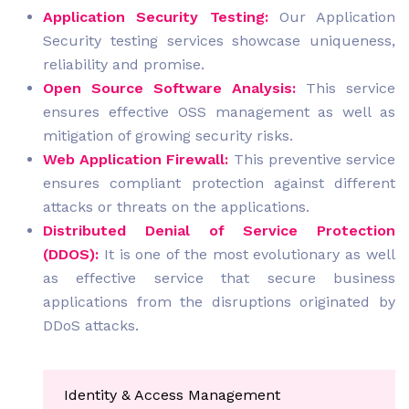
Application Security Testing:
Our Application
Security testing services showcase uniqueness,
reliability and promise.
Open Source Software Analysis:
This service
ensures effective OSS management as well as
mitigation of growing security risks.
Web Application Firewall:
This preventive service
ensures compliant protection against different
attacks or threats on the applications.
Distributed Denial of Service Protection
(DDOS):
It is one of the most evolutionary as well
as effective service that secure business
applications from the disruptions originated by
DDoS attacks.
Identity & Access Management