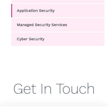
Application Security
Managed Security Services
Cyber Security
Get In Touch