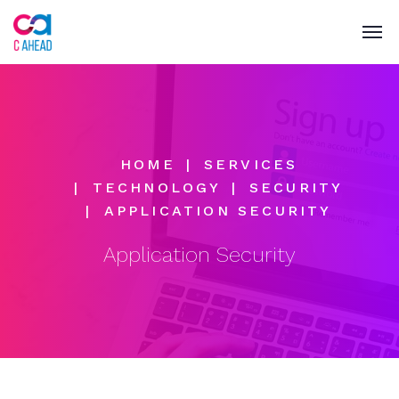
HOME
SERVICES
TECHNOLOGY
SECURITY
APPLICATION SECURITY
Application Security